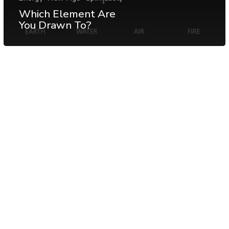
Which Element Are
You Drawn To?