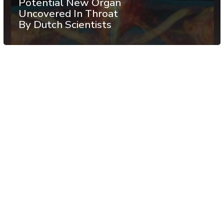
Potential New Organ
Uncovered In Throat
By Dutch Scientists