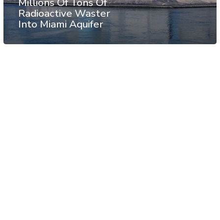
Millions Of Tons Of
Radioactive Waster
Into Miami Aquifer