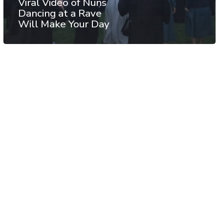
Viral Video of Nuns
Dancing at a Rave
Will Make Your Day