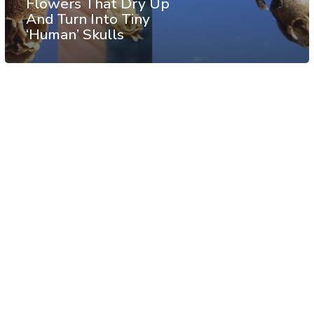
Flowers That Dry Up
And Turn Into Tiny
‘Human’ Skulls