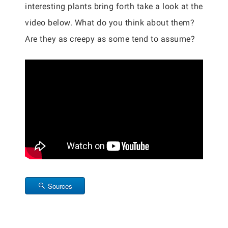
interesting plants bring forth take a look at the
video below. What do you think about them?
Are they as creepy as some tend to assume?
Sources