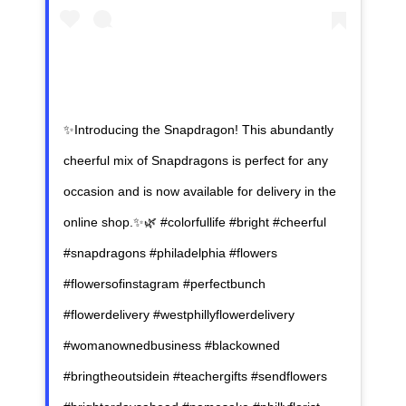
✨Introducing the Snapdragon! This abundantly
cheerful mix of Snapdragons is perfect for any
occasion and is now available for delivery in the
online shop.✨🌿 #colorfullife #bright #cheerful
#snapdragons #philadelphia #flowers
#flowersofinstagram #perfectbunch
#flowerdelivery #westphillyflowerdelivery
#womanownedbusiness #blackowned
#bringtheoutsidein #teachergifts #sendflowers