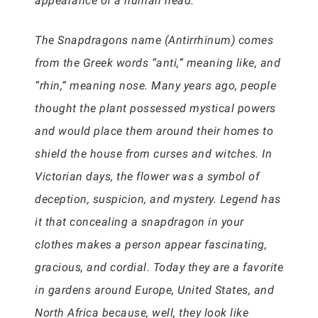
appearance of a human head.
The Snapdragons name (Antirrhinum) comes
from the Greek words “anti,” meaning like, and
“rhin,” meaning nose. Many years ago, people
thought the plant possessed mystical powers
and would place them around their homes to
shield the house from curses and witches. In
Victorian days, the flower was a symbol of
deception, suspicion, and mystery. Legend has
it that concealing a snapdragon in your
clothes makes a person appear fascinating,
gracious, and cordial. Today they are a favorite
in gardens around Europe, United States, and
North Africa because, well, they look like