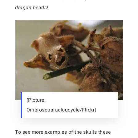
dragon heads!
(Picture:
Ombrosoparacloucycle/Flickr)
To see more examples of the skulls these