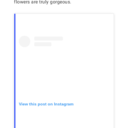
flowers are truly gorgeous.
View this post on Instagram