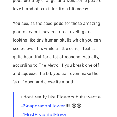
pods die, they change, and well, some people
love it and others think it’s a bit creepy.
You see, as the seed pods for these amazing
plants dry out they end up shriveling and
looking like tiny human skulls which you can
see below. This while a little eerie, I feel is
quite beautiful for a lot of reasons. Actually,
according to The Metro, if you break one off
and squeeze it a bit, you can even make the
‘skull’ open and close its mouth.
i dont really like Flowers but i want a
#SnapdragonFlower
!!!!! 😍😍
#MostBeautifulFlower