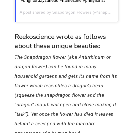
#brighterdaysahead #namesake #phillyflorist
A post shared by
Snapdragon Flowers
(@snapdragonflowersphilly) on
Reekoscience wrote as follows
about these unique beauties:
The Snapdragon flower (aka Antirrhinum or
dragon flower) can be found in many
household gardens and gets its name from its
flower which resembles a dragon’s head
(squeeze the snapdragon flower and the
“dragon” mouth will open and close making it
“talk”). Yet once the flower has died it leaves
behind a seed pod with the macabre