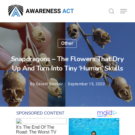
Skip
Menu
search
to
Close
main
Menu
content
Other
Snapdragons – The Flowers That Dry
Up And Turn Into Tiny ‘Human’ Skulls
By
Gerald Sinclair
September 15, 2020