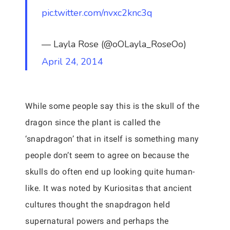
pic.twitter.com/nvxc2knc3q
— Layla Rose (@oOLayla_RoseOo)
April 24, 2014
While some people say this is the skull of the
dragon since the plant is called the
‘snapdragon’ that in itself is something many
people don’t seem to agree on because the
skulls do often end up looking quite human-
like. It was noted by Kuriositas that ancient
cultures thought the snapdragon held
supernatural powers and perhaps the