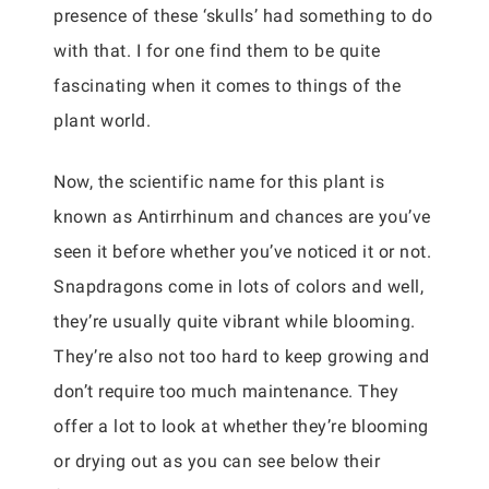
presence of these ‘skulls’ had something to do
with that. I for one find them to be quite
fascinating when it comes to things of the
plant world.
Now, the scientific name for this plant is
known as Antirrhinum and chances are you’ve
seen it before whether you’ve noticed it or not.
Snapdragons come in lots of colors and well,
they’re usually quite vibrant while blooming.
They’re also not too hard to keep growing and
don’t require too much maintenance. They
offer a lot to look at whether they’re blooming
or drying out as you can see below their