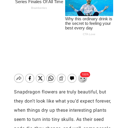
Snapdragon flowers are truly beautiful, but
they don’t look like what you’d expect forever,
when things dry up these interesting plants
seem to turn into tiny skulls. As their seed