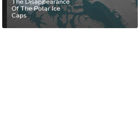
The Disappearance
Of The Polar Ice
Caps