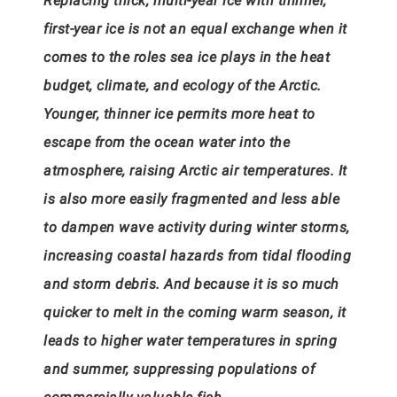
Replacing thick, multi-year ice with thinner,
first-year ice is not an equal exchange when it
comes to the roles sea ice plays in the heat
budget, climate, and ecology of the Arctic.
Younger, thinner ice permits more heat to
escape from the ocean water into the
atmosphere, raising Arctic air temperatures. It
is also more easily fragmented and less able
to dampen wave activity during winter storms,
increasing coastal hazards from tidal flooding
and storm debris. And because it is so much
quicker to melt in the coming warm season, it
leads to higher water temperatures in spring
and summer, suppressing populations of