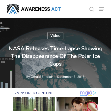
Skip
Menu
search
to
Close
main
Menu
content
Video
NASA Releases Time-Lapse Showing
The Disappearance Of The Polar Ice
Caps
By
Gerald Sinclair
December 3, 2018