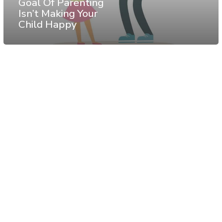
Goal Of Parenting
Isn’t Making Your
Child Happy