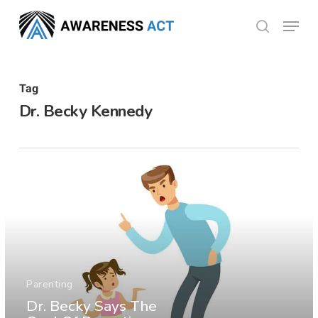
Skip
Menu
search
to
Close
main
Menu
content
Tag
Dr. Becky Kennedy
Parenting
Dr. Becky Says The