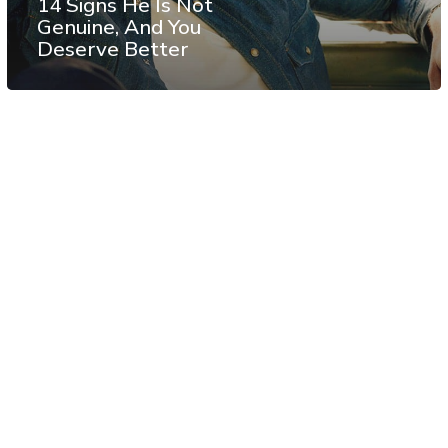
14 Signs He Is Not
Genuine, And You
Deserve Better