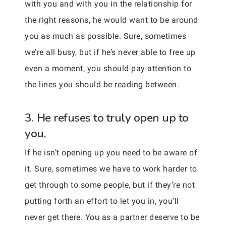
with you and with you in the relationship for
the right reasons, he would want to be around
you as much as possible. Sure, sometimes
we’re all busy, but if he’s never able to free up
even a moment, you should pay attention to
the lines you should be reading between.
3. He refuses to truly open up to
you.
If he isn’t opening up you need to be aware of
it. Sure, sometimes we have to work harder to
get through to some people, but if they’re not
putting forth an effort to let you in, you’ll
never get there. You as a partner deserve to be