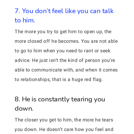
7. You don’t feel like you can talk
to him.
The more you try to get him to open up, the
more closed off he becomes. You are not able
to go to him when you need to rant or seek
advice. He just isn’t the kind of person you’re
able to communicate with, and when it comes
to relationships, that is a huge red flag.
8. He is constantly tearing you
down.
The closer you get to him, the more he tears
you down. He doesn’t care how you feel and