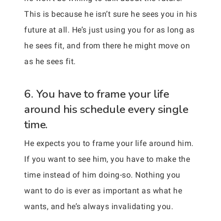
This is because he isn’t sure he sees you in his
future at all. He’s just using you for as long as
he sees fit, and from there he might move on
as he sees fit.
6. You have to frame your life
around his schedule every single
time.
He expects you to frame your life around him.
If you want to see him, you have to make the
time instead of him doing-so. Nothing you
want to do is ever as important as what he
wants, and he’s always invalidating you.