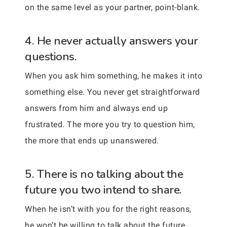
on the same level as your partner, point-blank.
4. He never actually answers your
questions.
When you ask him something, he makes it into
something else. You never get straightforward
answers from him and always end up
frustrated. The more you try to question him,
the more that ends up unanswered.
5. There is no talking about the
future you two intend to share.
When he isn’t with you for the right reasons,
he won’t be willing to talk about the future.