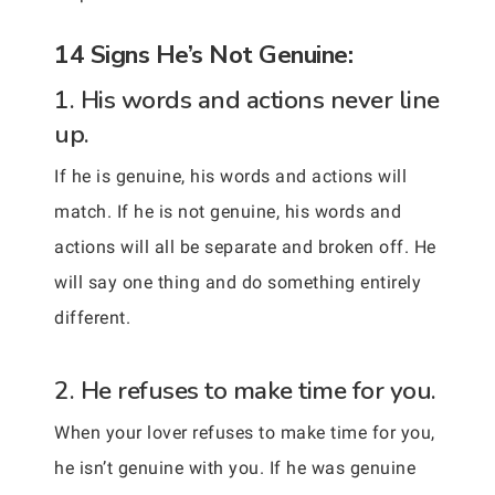
14 Signs He’s Not Genuine:
1. His words and actions never line
up.
If he is genuine, his words and actions will
match. If he is not genuine, his words and
actions will all be separate and broken off. He
will say one thing and do something entirely
different.
2. He refuses to make time for you.
When your lover refuses to make time for you,
he isn’t genuine with you. If he was genuine