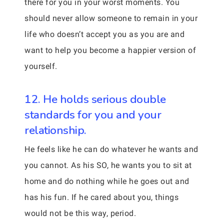
there for you in your worst moments. You
should never allow someone to remain in your
life who doesn’t accept you as you are and
want to help you become a happier version of
yourself.
12. He holds serious double
standards for you and your
relationship.
He feels like he can do whatever he wants and
you cannot. As his SO, he wants you to sit at
home and do nothing while he goes out and
has his fun. If he cared about you, things
would not be this way, period.