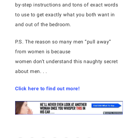
by-step instructions and tons of exact words
to use to get exactly what you both want in
and out of the bedroom.
P.S. The reason so many men “pull away”
from women is because
women don’t understand this naughty secret
about men. . .
Click here to find out more!