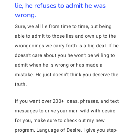
lie, he refuses to admit he was
wrong.
Sure, we all lie from time to time, but being
able to admit to those lies and own up to the
wrongdoings we carry forth is a big deal. If he
doesn’t care about you he won’t be willing to
admit when he is wrong or has made a
mistake. He just doesn’t think you deserve the
truth.
If you want over 200+ ideas, phrases, and text
messages to drive your man wild with desire
for you, make sure to check out my new
program, Language of Desire. I give you step-