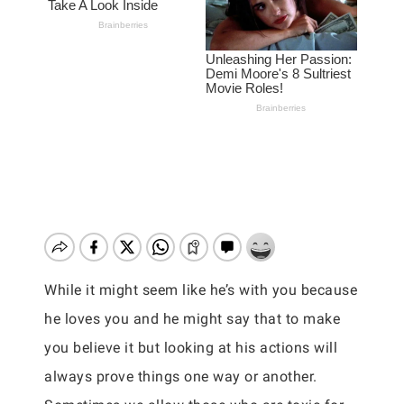
While it might seem like he’s with you because
he loves you and he might say that to make
you believe it but looking at his actions will
always prove things one way or another.