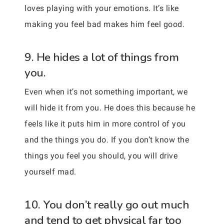
loves playing with your emotions. It’s like
making you feel bad makes him feel good.
9. He hides a lot of things from
you.
Even when it’s not something important, we
will hide it from you. He does this because he
feels like it puts him in more control of you
and the things you do. If you don’t know the
things you feel you should, you will drive
yourself mad.
10. You don’t really go out much
and tend to get physical far too