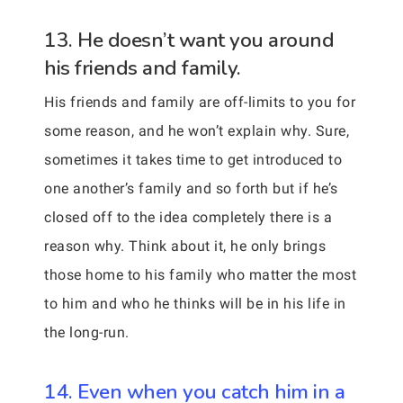
13. He doesn’t want you around
his friends and family.
His friends and family are off-limits to you for
some reason, and he won’t explain why. Sure,
sometimes it takes time to get introduced to
one another’s family and so forth but if he’s
closed off to the idea completely there is a
reason why. Think about it, he only brings
those home to his family who matter the most
to him and who he thinks will be in his life in
the long-run.
14. Even when you catch him in a