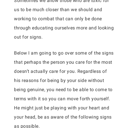
Sometimes we allow those who are toxic for
us to be much closer than we should and
working to combat that can only be done
through educating ourselves more and looking
out for signs.
Below I am going to go over some of the signs
that perhaps the person you care for the most
doesn’t actually care for you. Regardless of
his reasons for being by your side without
being genuine, you need to be able to come to
terms with it so you can move forth yourself.
He might just be playing with your heart and
your head, be as aware of the following signs
as possible.