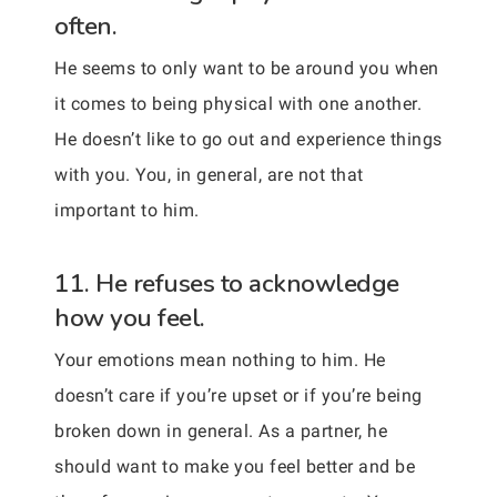
often.
He seems to only want to be around you when
it comes to being physical with one another.
He doesn’t like to go out and experience things
with you. You, in general, are not that
important to him.
11. He refuses to acknowledge
how you feel.
Your emotions mean nothing to him. He
doesn’t care if you’re upset or if you’re being
broken down in general. As a partner, he
should want to make you feel better and be