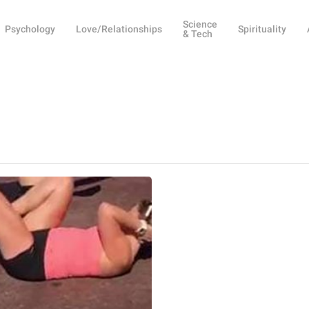
Science
Psychology
Love/Relationships
Spirituality
& Tech