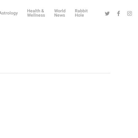
Health &
World
Rabbit
Twitter
Facebook
Instag
Astrology
Wellness
News
Hole