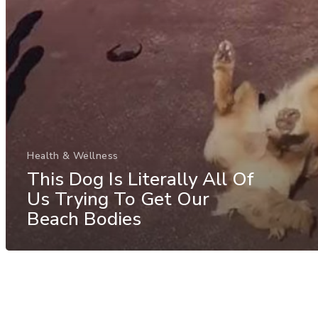
Health & Wellness
This Dog Is Literally All Of
Us Trying To Get Our
Beach Bodies