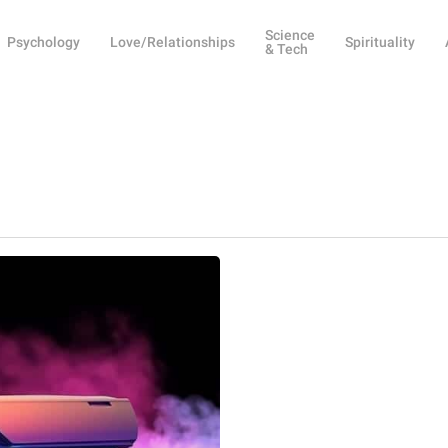
Science
Psychology
Love/Relationships
Spirituality
& Tech