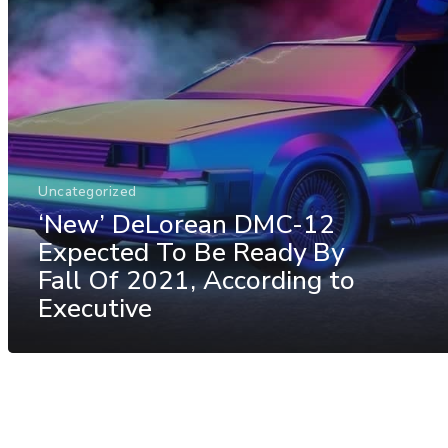
Uncategorized
‘New’ DeLorean DMC-12
Expected To Be Ready By
Fall Of 2021, According to
Executive