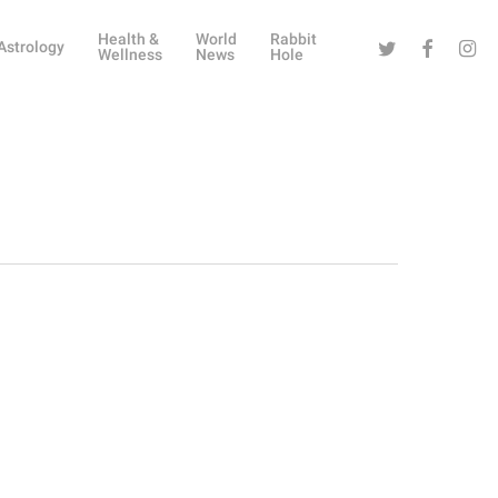
Health &
World
Rabbit
Twitter
Facebook
Instag
Astrology
Wellness
News
Hole