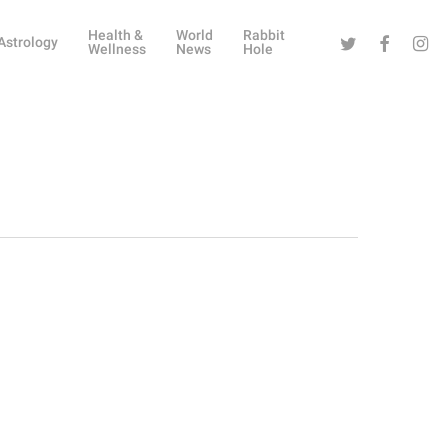
Health &
World
Rabbit
Twitter
Facebook
Instag
Astrology
Wellness
News
Hole