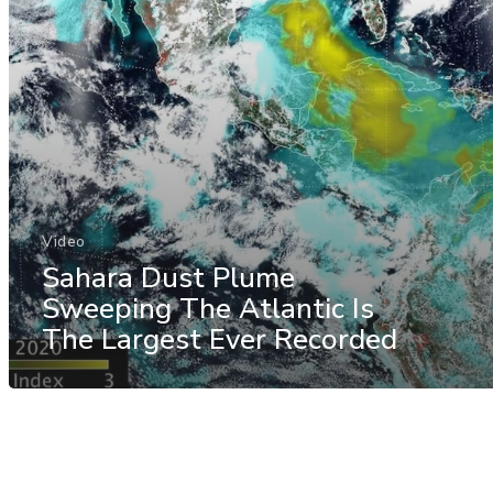
Video
Sahara Dust Plume
Sweeping The Atlantic Is
The Largest Ever Recorded