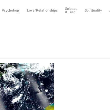
Science
Psychology
Love/Relationships
Spirituality
& Tech