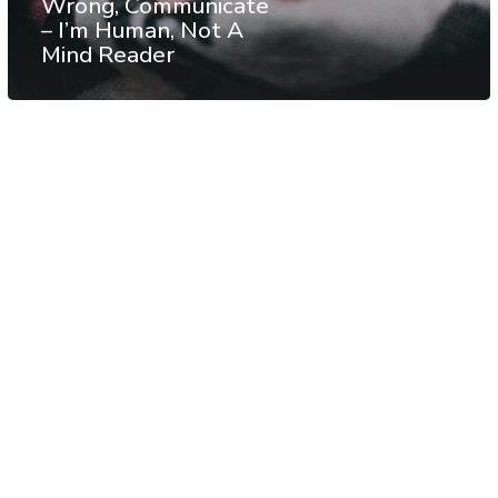
Wrong, Communicate
– I’m Human, Not A
Mind Reader