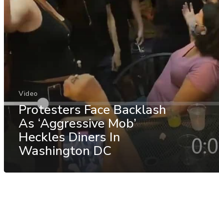
Video
Protesters Face Backlash
As ‘Aggressive Mob’
Heckles Diners In
Washington DC