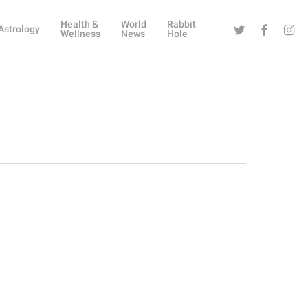
Health &
World
Rabbit
Twitter
Facebook
Instag
Astrology
Wellness
News
Hole