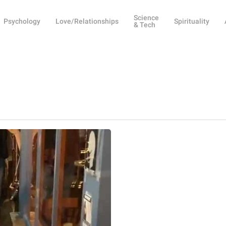
Science
Psychology
Love/Relationships
Spirituality
& Tech