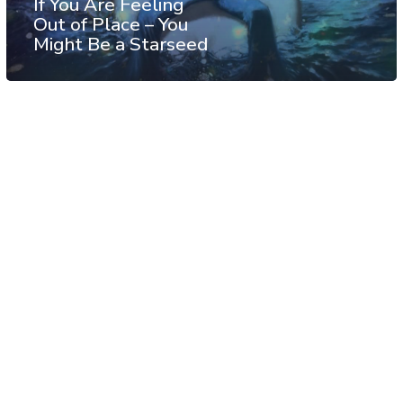
If You Are Feeling
Out of Place – You
Might Be a Starseed