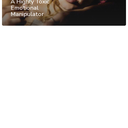
A Highly Toxic
Emotional
Manipulator