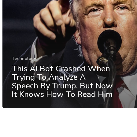
Technology
This AI Bot Crashed When
Trying To Analyze A
Speech By Trump, But Now
It Knows How To Read Him