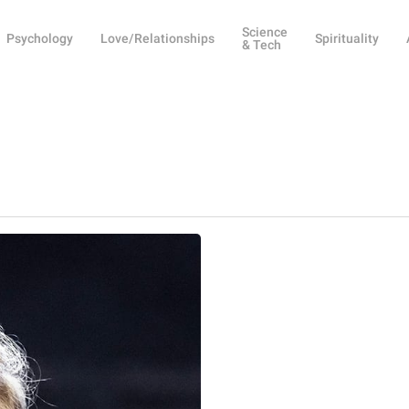
Science
Psychology
Love/Relationships
Spirituality
& Tech