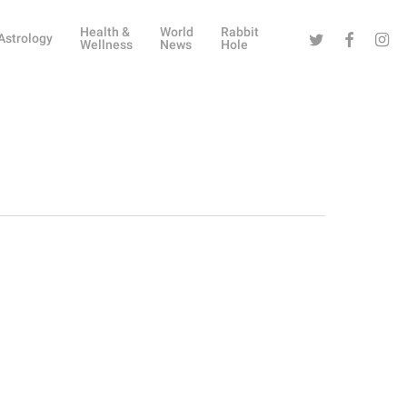
Health &
World
Rabbit
Twitter
Facebook
Instag
Astrology
Wellness
News
Hole