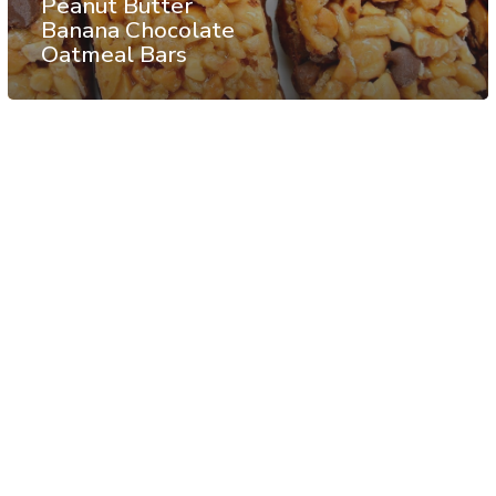
Peanut Butter
Banana Chocolate
Oatmeal Bars