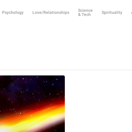
Science
Psychology
Love/Relationships
Spirituality
& Tech