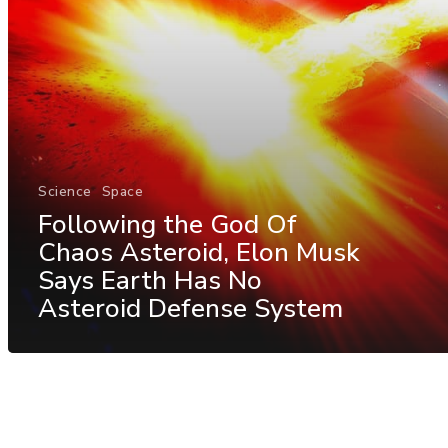
Science
Space
Following the God Of
Chaos Asteroid, Elon Musk
Says Earth Has No
Asteroid Defense System