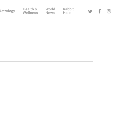
Health &
World
Rabbit
Twitter
Facebook
Instag
Astrology
Wellness
News
Hole