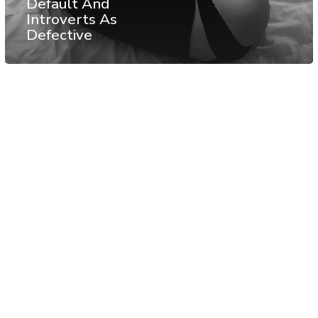
Default And
Introverts As
Defective