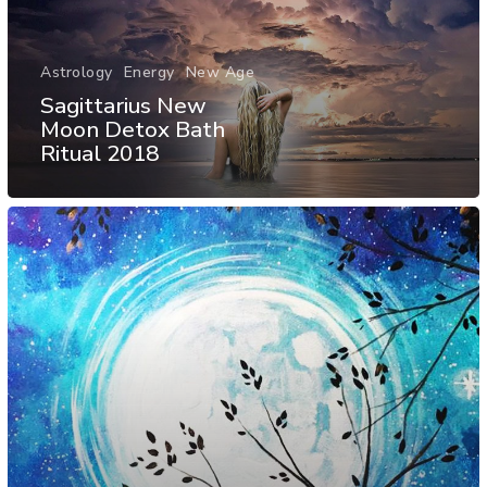
Astrology
Energy
New Age
Sagittarius New
Moon Detox Bath
Ritual 2018