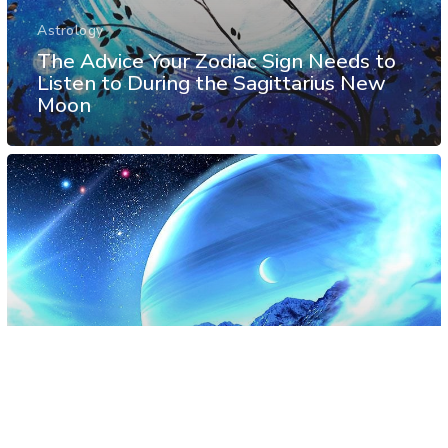
Astrology
The Advice Your Zodiac Sign Needs to
Listen to During the Sagittarius New
Moon
Astrology