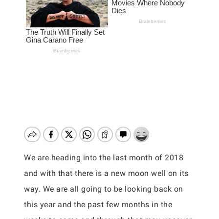
We are heading into the last month of 2018
and with that there is a new moon well on its
way. We are all going to be looking back on
this year and the past few months in the