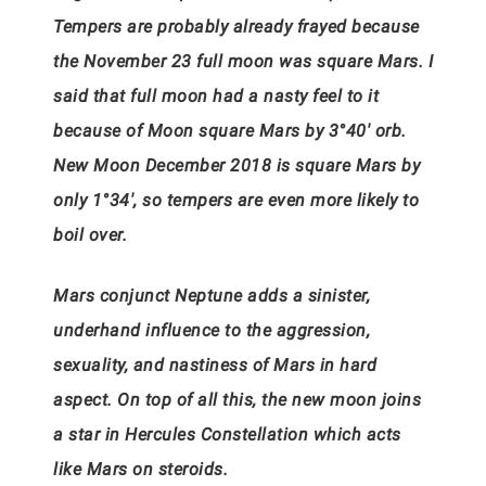
Tempers are probably already frayed because
the November 23 full moon was square Mars. I
said that full moon had a nasty feel to it
because of Moon square Mars by 3°40′ orb.
New Moon December 2018 is square Mars by
only 1°34′, so tempers are even more likely to
boil over.
Mars conjunct Neptune adds a sinister,
underhand influence to the aggression,
sexuality, and nastiness of Mars in hard
aspect. On top of all this, the new moon joins
a star in Hercules Constellation which acts
like Mars on steroids.