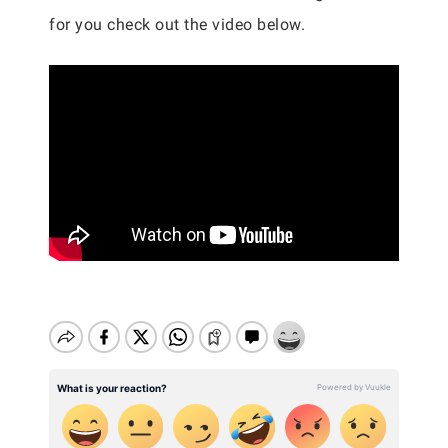
for you check out the video below.