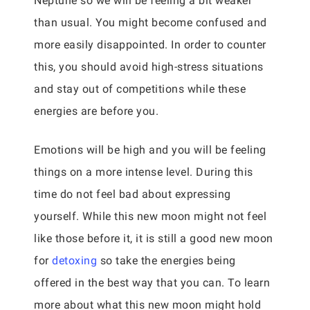
Neptune so we will be feeling a bit weaker
than usual. You might become confused and
more easily disappointed. In order to counter
this, you should avoid high-stress situations
and stay out of competitions while these
energies are before you.
Emotions will be high and you will be feeling
things on a more intense level. During this
time do not feel bad about expressing
yourself. While this new moon might not feel
like those before it, it is still a good new moon
for
detoxing
so take the energies being
offered in the best way that you can. To learn
more about what this new moon might hold