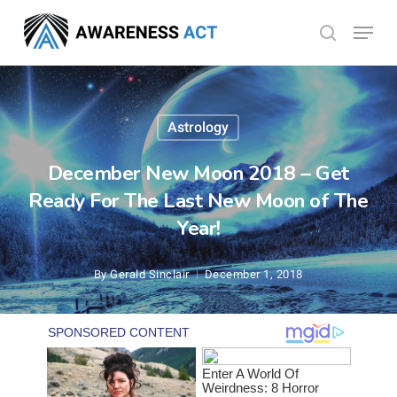
Skip
Menu
search
to
Close
main
Menu
content
Astrology
December New Moon 2018 – Get
Ready For The Last New Moon of The
Year!
By
Gerald Sinclair
December 1, 2018