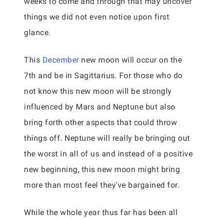
weeks to come and through that may uncover
things we did not even notice upon first
glance.
This
December
new moon will occur on the
7th and be in Sagittarius. For those who do
not know this new moon will be strongly
influenced by Mars and Neptune but also
bring forth other aspects that could throw
things off. Neptune will really be bringing out
the worst in all of us and instead of a positive
new beginning, this new moon might bring
more than most feel they’ve bargained for.
While the whole year thus far has been all