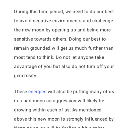
During this time period, we need to do our best
to avoid negative environments and challenge
the new moon by opening up and being more
sensitive towards others. Doing our best to
remain grounded will get us much further than
most tend to think. Do not let anyone take
advantage of you but also do not turn off your
generosity.
These
energies
will also be putting many of us
in a bad moon as aggression will likely be
growing within each of us. As mentioned
above this new moon is strongly influenced by