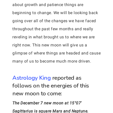
about growth and patience things are
beginning to change. We will be looking back
going over all of the changes we have faced
throughout the past few months and really
reveling in what brought us to where we are
right now. This new moon will give us a
glimpse of where things are headed and cause
many of us to become much more driven.
Astrology King
reported as
follows on the energies of this
new moon to come:
The December 7 new moon at 15°07′
Sagittarius is square Mars and Neptune.