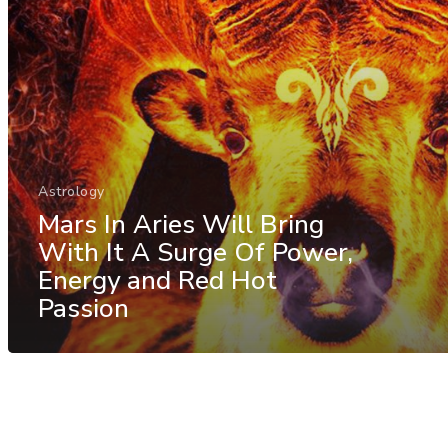
Astrology
Mars In Aries Will Bring
With It A Surge Of Power,
Energy and Red Hot
Passion