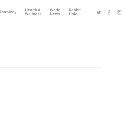
Health &
World
Rabbit
Twitter
Facebook
Instag
Astrology
Wellness
News
Hole