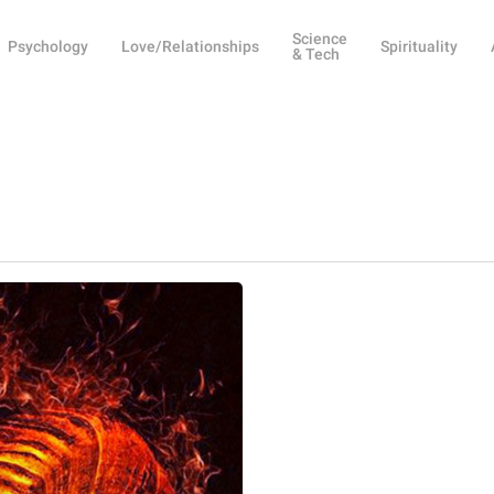
Science
Psychology
Love/Relationships
Spirituality
& Tech