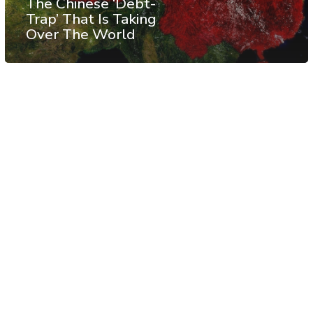
The Chinese ‘Debt-
Trap’ That Is Taking
Over The World