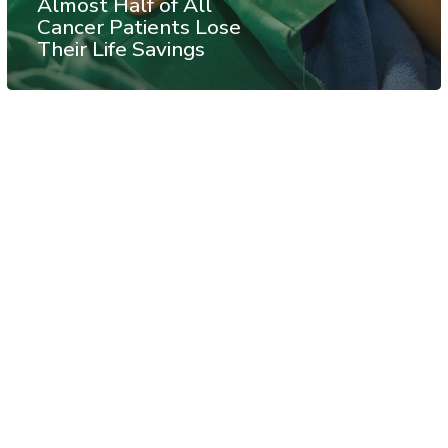
Almost Half of All
Cancer Patients Lose
Their Life Savings