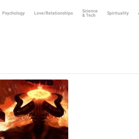
Science
Psychology
Love/Relationships
Spirituality
& Tech