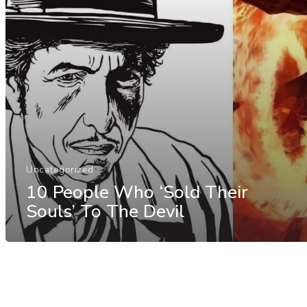
Uncategorized
10 People Who ‘Sold Their
Souls’ To The Devil