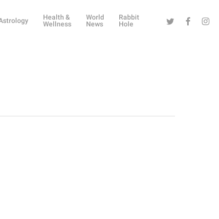
Health &
World
Rabbit
Twitter
Facebook
Instag
Astrology
Wellness
News
Hole