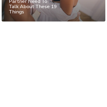
Partner Need To
Talk About These 19
Things