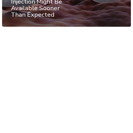
Injection Might Be
Available Sooner
Than Expected