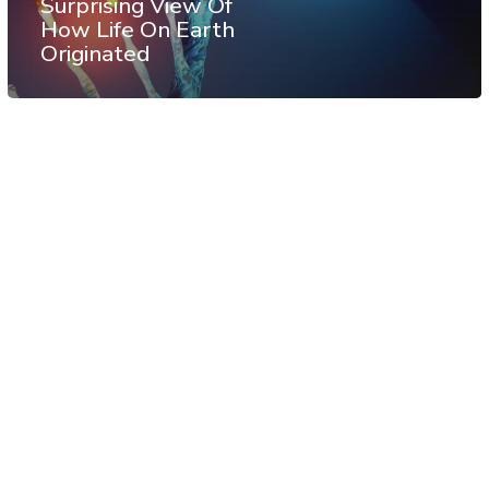
Surprising View Of
How Life On Earth
Originated