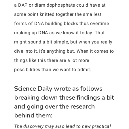
a DAP or diamidophosphate could have at
some point knitted together the smallest
forms of DNA building blocks thus overtime
making up DNA as we know it today. That
might sound a bit simple, but when you really
dive into it, it’s anything but. When it comes to
things like this there are a lot more
possibilities than we want to admit.
Science Daily wrote as follows
breaking down these findings a bit
and going over the research
behind them:
The discovery may also lead to new practical