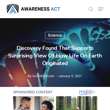
Skip
Menu
search
to
Close
main
Menu
content
Science
Discovery Found That Supports
Surprising View Of How Life On Earth
Originated
By
Gerald Sinclair
January 5, 2021