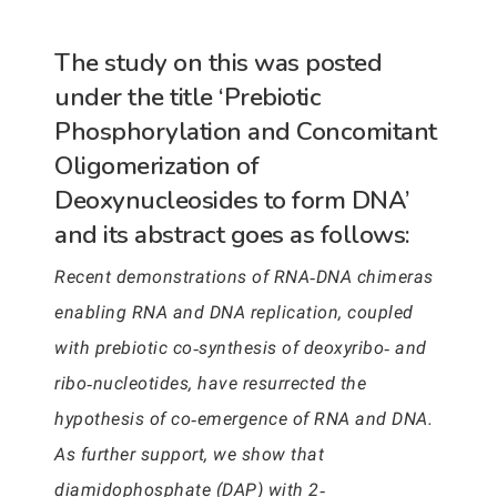
The study on this was posted
under the title ‘Prebiotic
Phosphorylation and Concomitant
Oligomerization of
Deoxynucleosides to form DNA’
and its abstract goes as follows:
Recent demonstrations of RNA‐DNA chimeras
enabling RNA and DNA replication, coupled
with prebiotic co‐synthesis of deoxyribo‐ and
ribo‐nucleotides, have resurrected the
hypothesis of co‐emergence of RNA and DNA.
As further support, we show that
diamidophosphate (DAP) with 2‐