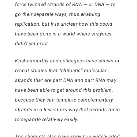
force twinned strands of RNA — or DNA — to
go their separate ways, thus enabling
replication, but it is unclear how this could
have been done in a world where enzymes
didn’t yet exist.
Krishnamurthy and colleagues have shown in
recent studies that “chimeric” molecular
strands that are part DNA and part RNA may
have been able to get around this problem,
because they can template complementary
strands in a less-sticky way that permits them
to separate relatively easily.
The chemists also have shown in widely cited