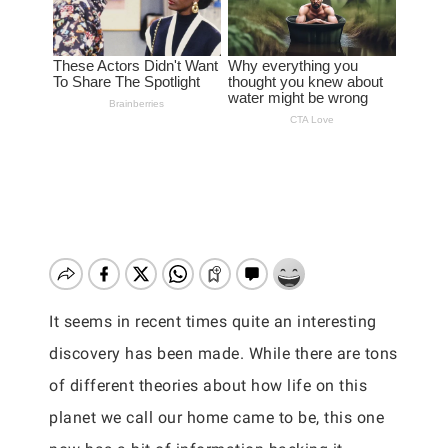
It seems in recent times quite an interesting
discovery has been made. While there are tons
of different theories about how life on this
planet we call our home came to be, this one