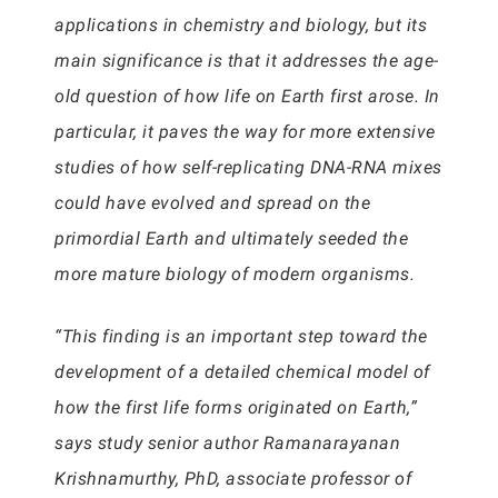
applications in chemistry and biology, but its
main significance is that it addresses the age-
old question of how life on Earth first arose. In
particular, it paves the way for more extensive
studies of how self-replicating DNA-RNA mixes
could have evolved and spread on the
primordial Earth and ultimately seeded the
more mature biology of modern organisms.
“This finding is an important step toward the
development of a detailed chemical model of
how the first life forms originated on Earth,”
says study senior author Ramanarayanan
Krishnamurthy, PhD, associate professor of