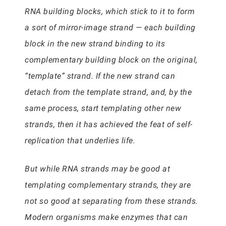
RNA building blocks, which stick to it to form
a sort of mirror-image strand — each building
block in the new strand binding to its
complementary building block on the original,
“template” strand. If the new strand can
detach from the template strand, and, by the
same process, start templating other new
strands, then it has achieved the feat of self-
replication that underlies life.
But while RNA strands may be good at
templating complementary strands, they are
not so good at separating from these strands.
Modern organisms make enzymes that can