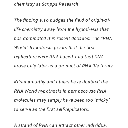
chemistry at Scripps Research.
The finding also nudges the field of origin-of-
life chemistry away from the hypothesis that
has dominated it in recent decades: The “RNA
World” hypothesis posits that the first
replicators were RNA-based, and that DNA
arose only later as a product of RNA life forms.
Krishnamurthy and others have doubted the
RNA World hypothesis in part because RNA
molecules may simply have been too “sticky”
to serve as the first self-replicators.
A strand of RNA can attract other individual