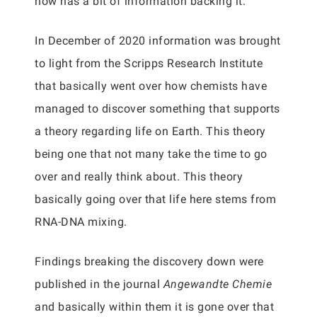
now has a bit of information backing it.
In December of 2020 information was brought
to light from the Scripps Research Institute
that basically went over how chemists have
managed to discover something that supports
a theory regarding life on Earth. This theory
being one that not many take the time to go
over and really think about. This theory
basically going over that life here stems from
RNA-DNA mixing.
Findings breaking the discovery down were
published in the journal
Angewandte Chemie
and basically within them it is gone over that