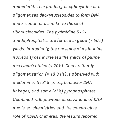
aminoimidazole (amido)phosphorylates and
oligomerizes deoxynucleosides to form DNA –
under conditions similar to those of
ribonucleosides. The pyrimidine 5’‐O‐
amidophosphates are formed in good (≈ 60%)
yields. Intriguingly, the presence of pyrimidine
nucleos(t)ides increased the yields of purine‐
deoxynucleotides (≈ 20%). Concomitantly,
oligomerization (≈ 18‐31%) is observed with
predominantly 3′,5’‐phosphodiester DNA
linkages, and some (<5%) pyrophosphates.
Combined with previous observations of DAP
mediated chemistries and the constructive
role of RDNA chimeras, the results reported