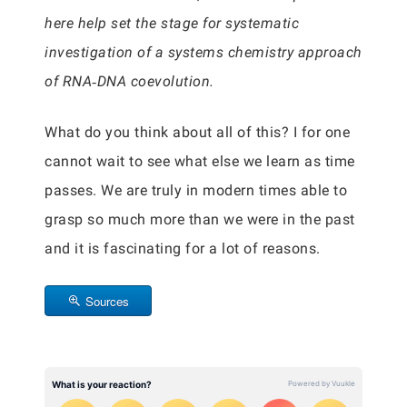
here help set the stage for systematic
investigation of a systems chemistry approach
of RNA‐DNA coevolution.
What do you think about all of this? I for one
cannot wait to see what else we learn as time
passes. We are truly in modern times able to
grasp so much more than we were in the past
and it is fascinating for a lot of reasons.
Sources