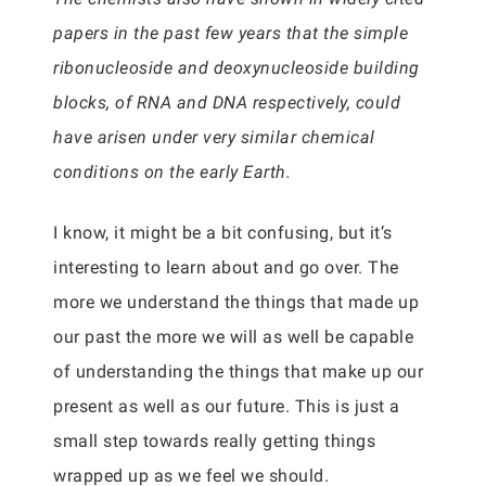
papers in the past few years that the simple
ribonucleoside and deoxynucleoside building
blocks, of RNA and DNA respectively, could
have arisen under very similar chemical
conditions on the early Earth.
I know, it might be a bit confusing, but it’s
interesting to learn about and go over. The
more we understand the things that made up
our past the more we will as well be capable
of understanding the things that make up our
present as well as our future. This is just a
small step towards really getting things
wrapped up as we feel we should.