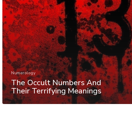
Numerology
The Occult Numbers And
Their Terrifying Meanings