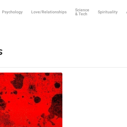
Science
Psychology
Love/Relationships
Spirituality
& Tech
s