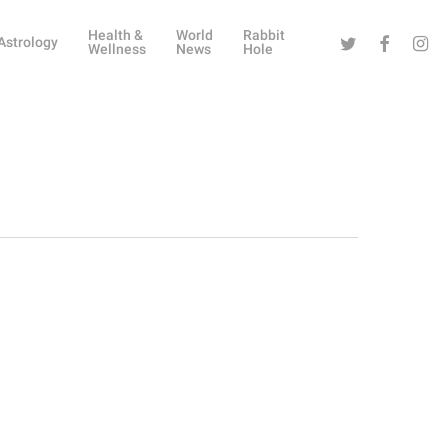
Health &
World
Rabbit
Twitter
Facebook
Instag
Astrology
Wellness
News
Hole