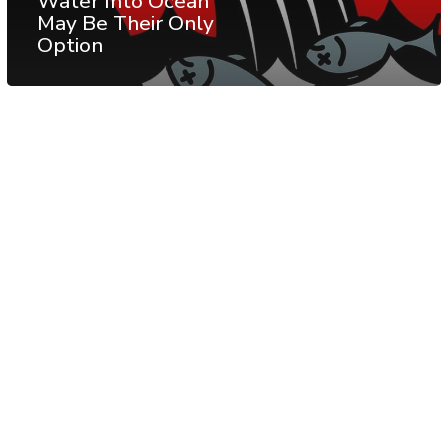
Water Into Ocean
May Be Their Only
Option