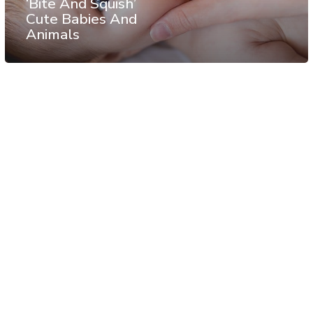
‘Bite And Squish’
Cute Babies And
Animals