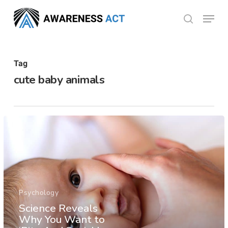
Skip
Menu
search
to
Close
main
Menu
content
Tag
cute baby animals
Psychology
Science Reveals
Why You Want to