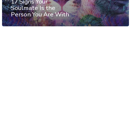
17 Signs Your
Soulmate Is the
Person You Are With