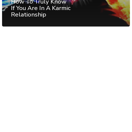
How To Truly Know
If You Are In A Karmic
Relationship