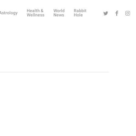
Health &
World
Rabbit
Twitter
Facebook
Instag
Astrology
Wellness
News
Hole