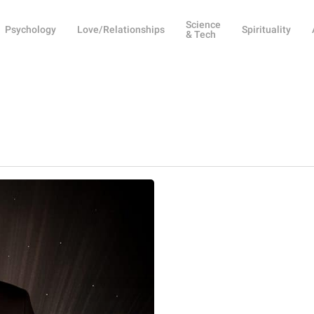
Science
Psychology
Love/Relationships
Spirituality
& Tech