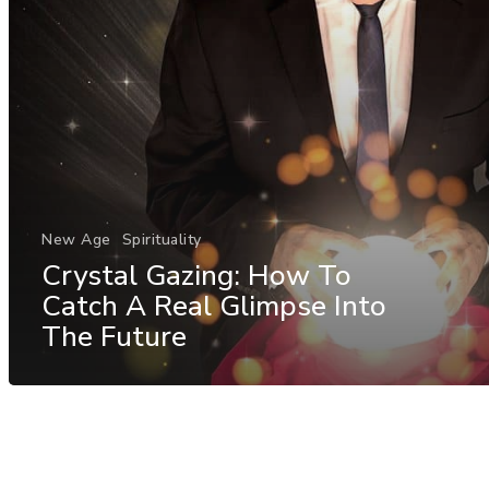
New Age
Spirituality
Crystal Gazing: How To
Catch A Real Glimpse Into
The Future