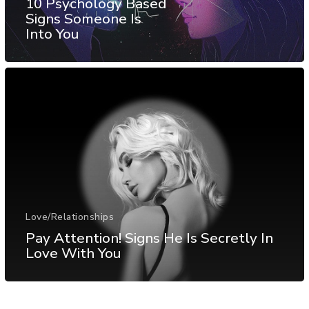
10 Psychology Based
Signs Someone Is
Into You
Love/Relationships
Pay Attention! Signs He Is Secretly In
Love With You