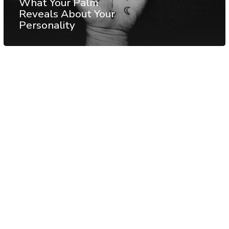
What Your Palm
Reveals About Your
Personality