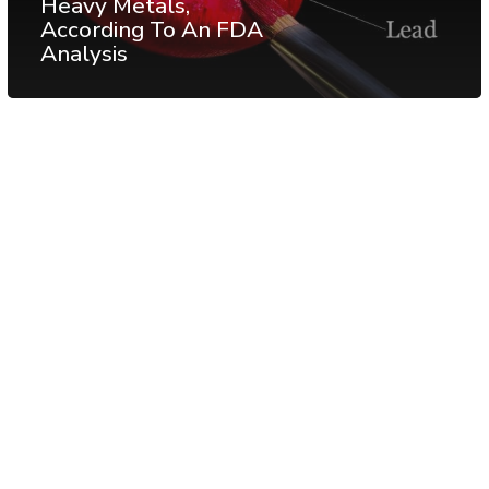
Heavy Metals,
According To An FDA
Analysis