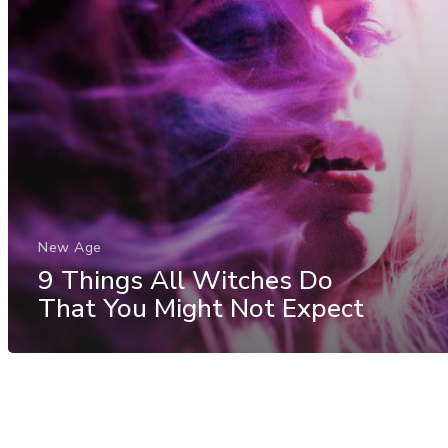
New Age
9 Things All Witches Do
That You Might Not Expect