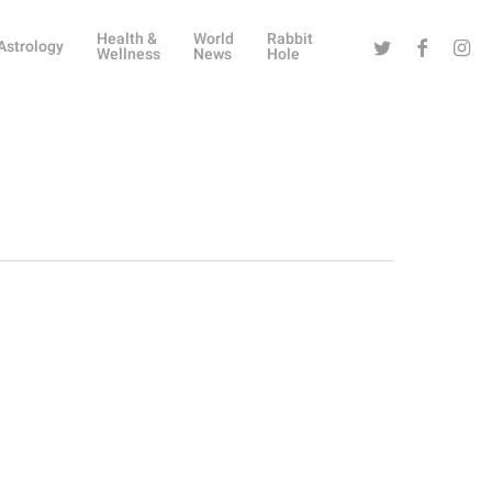
Health &
World
Rabbit
Twitter
Facebook
Instag
Astrology
Wellness
News
Hole