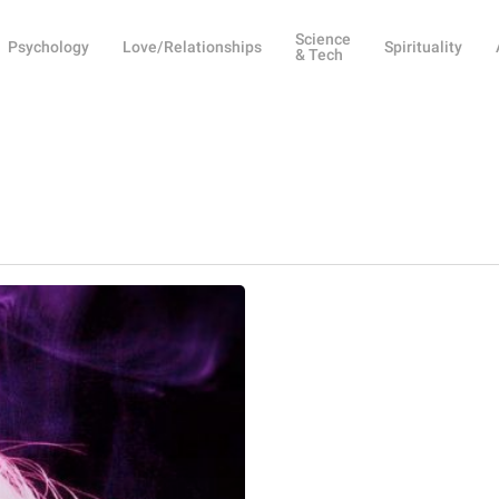
Science
Psychology
Love/Relationships
Spirituality
& Tech