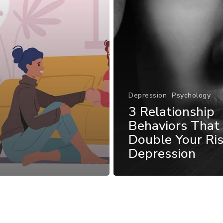
Depression
Psychology
3 Relationship
Behaviors That
Double Your Ris
Depression