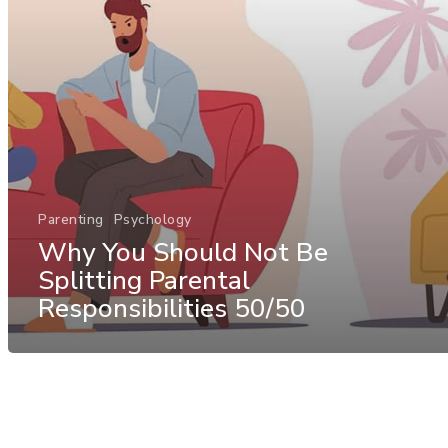
Parenting
Psychology
Why You Should Not Be
Splitting Parental
Responsibilities 50/50