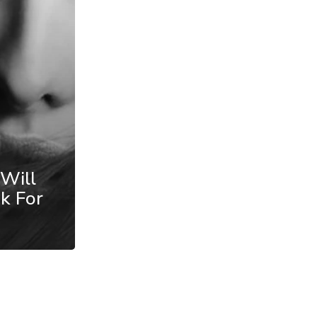
 Will
k For