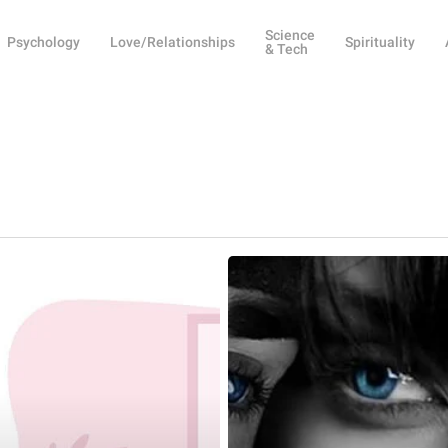
Science
Psychology
Love/Relationships
Spirituality
& Tech