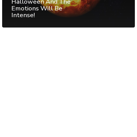
Halloween And The
Emotions Will Be
Intense!