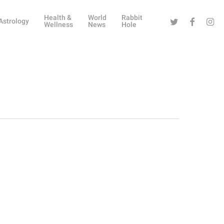
Health &
World
Rabbit
Twitter
Facebook
Instag
Astrology
Wellness
News
Hole