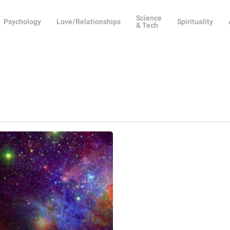
Science
Psychology
Love/Relationships
Spirituality
& Tech