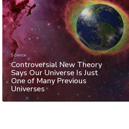
Science
Controversial New Theory
Says Our Universe Is Just
One of Many Previous
Universes