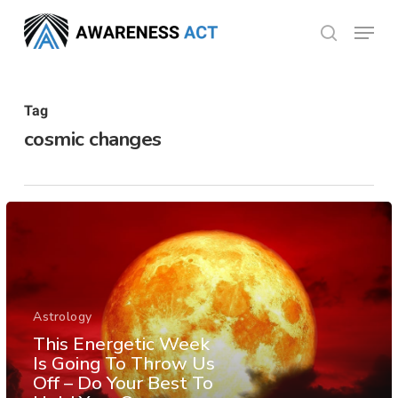
Skip
Menu
search
to
Close
main
Menu
content
Tag
cosmic changes
Astrology
This Energetic Week
Is Going To Throw Us
Off – Do Your Best To