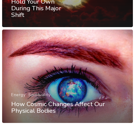
Hold Your Own
During This Major
Shift
Energy
Spirituality
How Cosmic Changes Affect Our
Physical Bodies