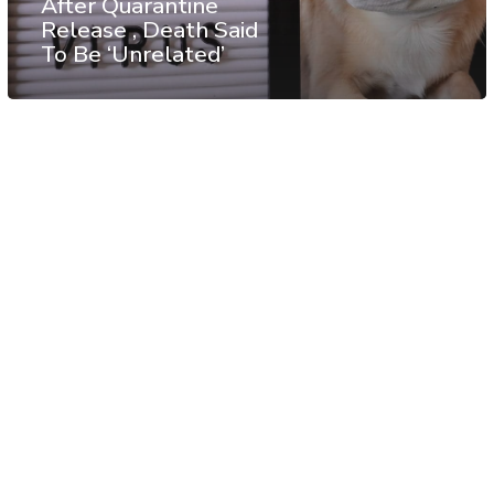
After Quarantine
Release , Death Said
To Be ‘Unrelated’