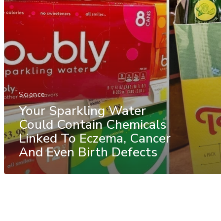
Science
Your Sparkling Water
Could Contain Chemicals
Linked To Eczema, Cancer
And Even Birth Defects