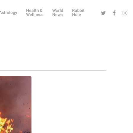
Health &
World
Rabbit
Twitter
Facebook
Instag
Astrology
Wellness
News
Hole