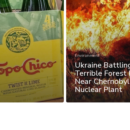
Environment
Ukraine Battlin
Terrible Forest 
Near Chernobyl
Nuclear Plant