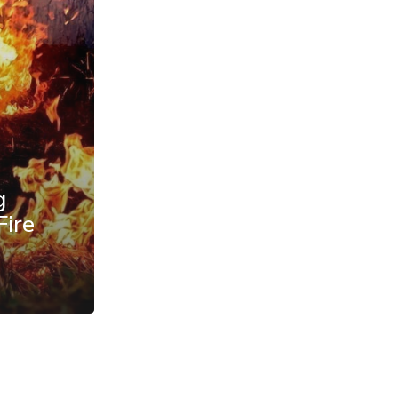
g
Fire