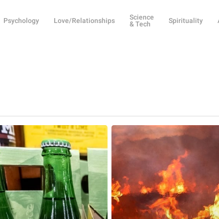
Science
Psychology
Love/Relationships
Spirituality
& Tech