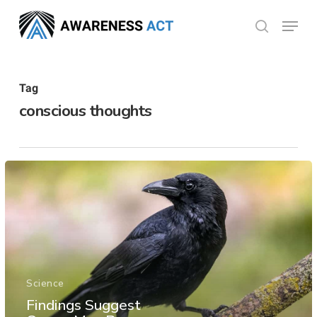
Skip
Menu
search
to
Close
main
Menu
content
Tag
conscious thoughts
Science
Findings Suggest