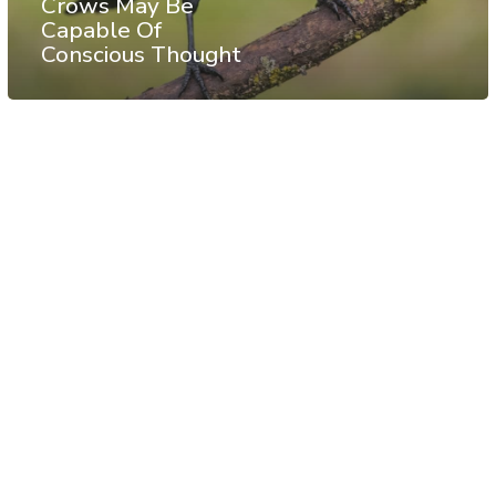
Crows May Be
Capable Of
Conscious Thought