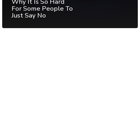
Why It Is So Hard
For Some People To
Just Say No